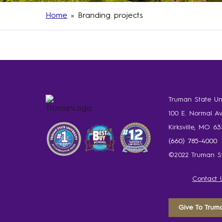
Home
»
Branding projects
Truman State Uni
100 E. Normal A
Kirksville, MO 6
(660) 785-4000
©2022 Truman St
Contact 
Give To Trum