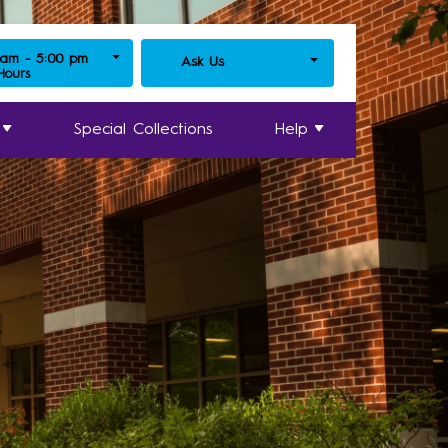
 am - 5:00 pm
Ask Us
 Hours
Special Collections
Help