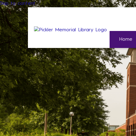
Skip to content
Home