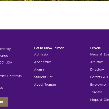
Get to Know Truman
Explore
versity
Admission
News & Eve
venue
Academics
Athletics
3501 USA
Alumni
Directory
ate University
Student Life
Parents & F
About Truman
Employment
Us
Truview
Maps & Dire
an