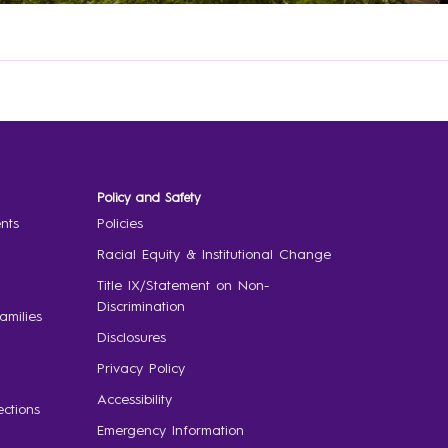
Policy and Safety
nts
Policies
Racial Equity & Institutional Change
Title IX/Statement on Non-
Discrimination
amilies
Disclosures
Privacy Policy
Accessibility
ctions
Emergency Information