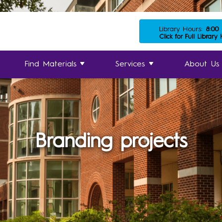
Library Hours:
8:00
Click for Full Library
Find Materials
Services
About Us
Branding projects