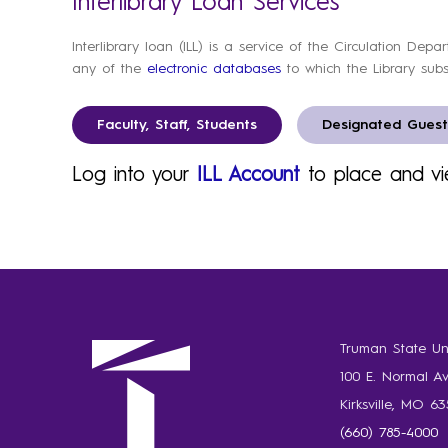
Interlibrary Loan Services
Interlibrary loan (ILL) is a service of the Circulation Dep
any of the
electronic databases
to which the Library subs
Faculty, Staff, Students
Designated Guest
Log into your
ILL Account
to place and vi
Truman State Uni
100 E. Normal A
Kirksville, MO 6
(660) 785-4000