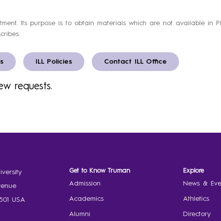
artment. Its purpose is to obtain materials which are not available in 
cribes.
s
ILL Policies
Contact ILL Office
ew requests.
Get to Know Truman
Explore
versity
Admission
News & Eve
venue
Academics
Athletics
3501 USA
Alumni
Directory