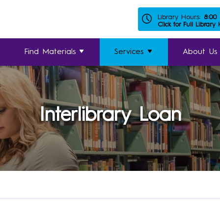
Library Hours:
8:00
Click for Full Library
Find Materials
Services
About Us
Interlibrary Loan