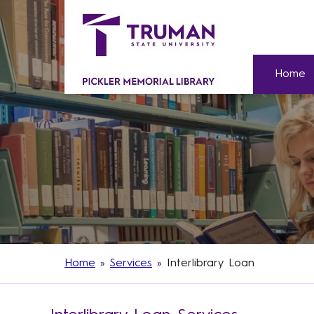
Home
Home
»
Services
»
Interlibrary Loan