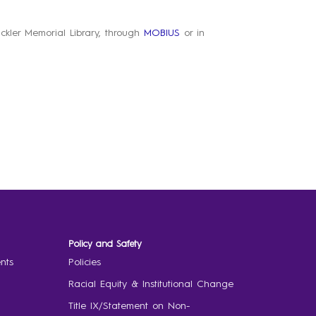
Pickler Memorial Library, through
MOBIUS
or in
Policy and Safety
nts
Policies
Racial Equity & Institutional Change
Title IX/Statement on Non-