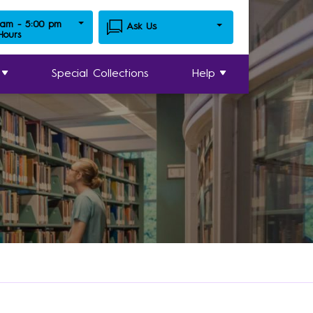
 am - 5:00 pm
Ask Us
 Hours
Special Collections
Help