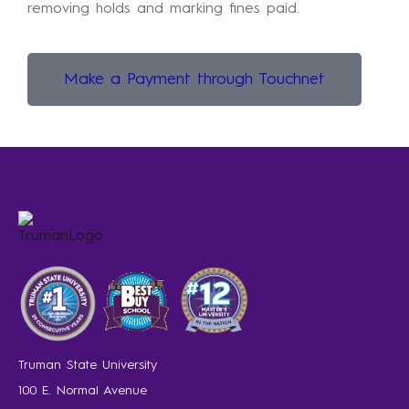
removing holds and marking fines paid.
Make a Payment through Touchnet
Truman State University
100 E. Normal Avenue