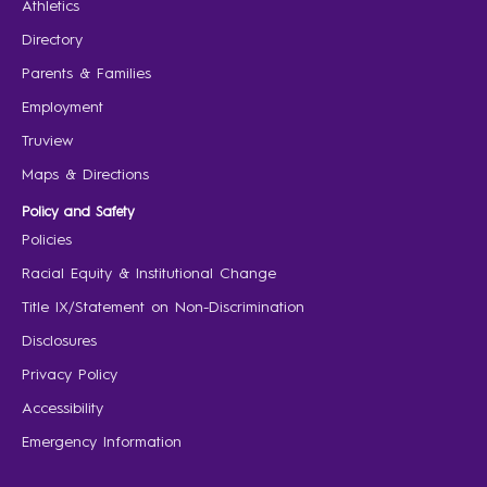
Athletics
Directory
Parents & Families
Employment
Truview
Maps & Directions
Policy and Safety
Policies
Racial Equity & Institutional Change
Title IX/Statement on Non-Discrimination
Disclosures
Privacy Policy
Accessibility
Emergency Information