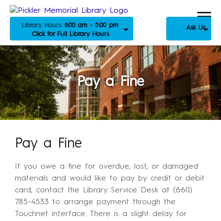
Library Hours:
8:00 am - 5:00 pm
Ask Us
Click for Full Library Hours
Pay a Fine
Pay a Fine
If you owe a fine for overdue, lost, or damaged
materials and would like to pay by credit or debit
card, contact the Library Service Desk at (660)
785-4533 to arrange payment through the
Touchnet interface. There is a slight delay for