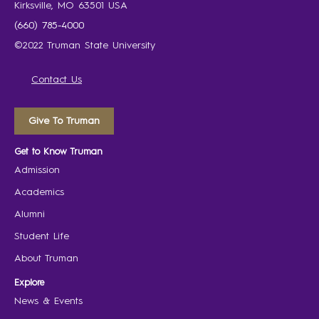
Kirksville, MO 63501 USA
(660) 785-4000
©2022 Truman State University
Contact Us
Give To Truman
Get to Know Truman
Admission
Academics
Alumni
Student Life
About Truman
Explore
News & Events