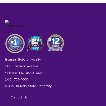
Truman State University
100 E. Normal Avenue
Kirksville, MO 63501 USA
(660) 785-4000
©2022 Truman State University
Contact Us