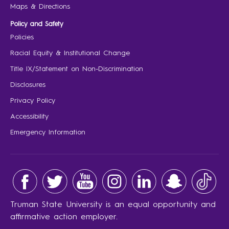
Maps & Directions
Policy and Safety
Policies
Racial Equity & Institutional Change
Title IX/Statement on Non-Discrimination
Disclosures
Privacy Policy
Accessibility
Emergency Information
Truman State University is an equal opportunity and
affirmative action employer.