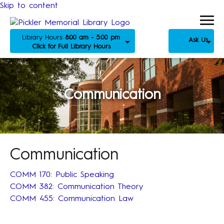
Skip to content
Library Hours:
8:00 am - 5:00 pm
Ask Us
Click for Full Library Hours
Communication
Communication
COMM 170: Public Speaking
COMM 382: Communication Theory
COMM 455: Communication Law