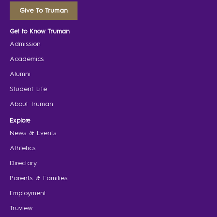
Give To Truman
Get to Know Truman
Admission
Academics
Alumni
Student Life
About Truman
Explore
News & Events
Athletics
Directory
Parents & Families
Employment
Truview