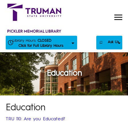
Skip
to
content
Library Hours:
CLOSED
Ask Us
Click for Full Library Hours
Education
Education
TRU 110: Are you Educated?