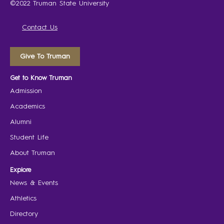
©2022 Truman State University
Contact Us
Give To Truman
Get to Know Truman
Admission
Academics
Alumni
Student Life
About Truman
Explore
News & Events
Athletics
Directory