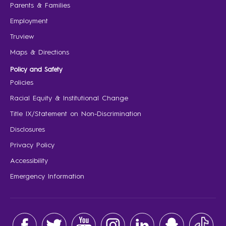
Parents & Families
Employment
Truview
Maps & Directions
Policy and Safety
Policies
Racial Equity & Institutional Change
Title IX/Statement on Non-Discrimination
Disclosures
Privacy Policy
Accessibility
Emergency Information