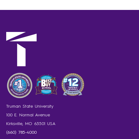
Truman State University
100 E. Normal Avenue
Kirksville, MO 63501 USA
(660) 785-4000