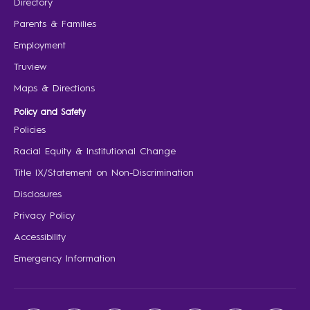
Directory
Parents & Families
Employment
Truview
Maps & Directions
Policy and Safety
Policies
Racial Equity & Institutional Change
Title IX/Statement on Non-Discrimination
Disclosures
Privacy Policy
Accessibility
Emergency Information