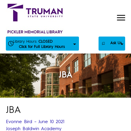
Skip
to
content
Library Hours:
CLOSED
Ask Us
Click for Full Library Hours
JBA
JBA
Evonne Bird – June 10 2021
Joseph Baldwin Academy