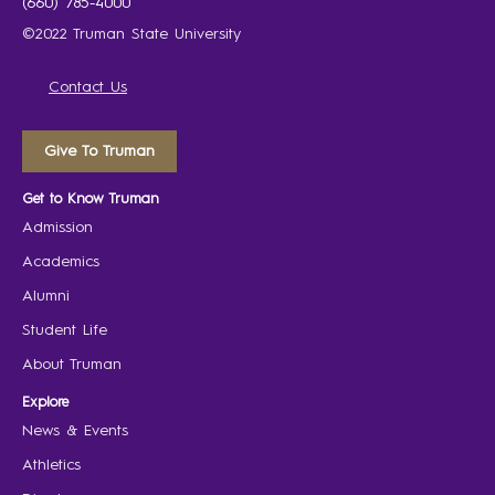
(660) 785-4000
©2022 Truman State University
Contact Us
Give To Truman
Get to Know Truman
Admission
Academics
Alumni
Student Life
About Truman
Explore
News & Events
Athletics