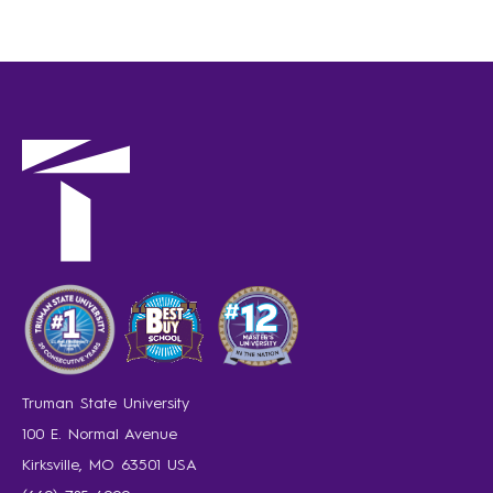
Truman State University
100 E. Normal Avenue
Kirksville, MO 63501 USA