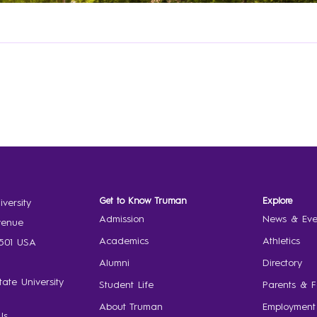
Get to Know Truman
Explore
versity
Admission
News & Eve
venue
Academics
Athletics
3501 USA
Alumni
Directory
ate University
Student Life
Parents & F
About Truman
Employment
Us