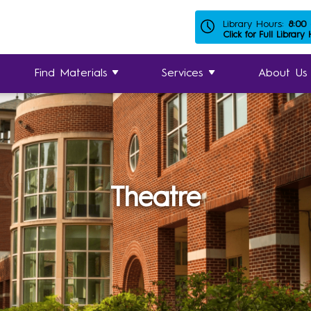
Library Hours:
8:00
Click for Full Library
Find Materials
Services
About Us
Theatre