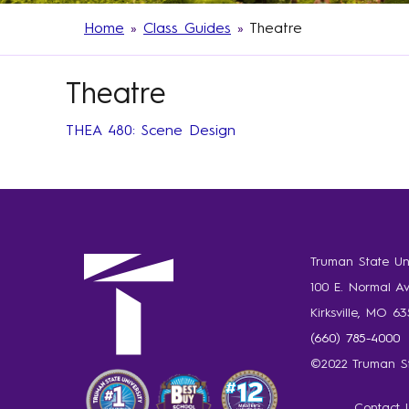
Home
»
Class Guides
»
Theatre
Theatre
THEA 480: Scene Design
Truman State Uni
100 E. Normal A
Kirksville, MO 6
(660) 785-4000
©2022 Truman St
Contact 