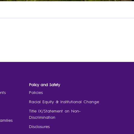
Policy and Safety
nts
Policies
Racial Equity & Institutional Change
Title IX/Statement on Non-
Discrimination
amilies
Disclosures