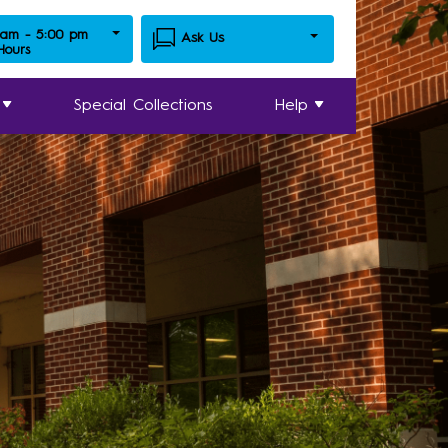
 am - 5:00 pm
Ask Us
 Hours
Special Collections
Help