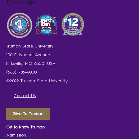
Truman State University
100 E. Normal Avenue
Kirksville, MO 63501 USA
(660) 785-4000
©2022 Truman State University
Contact Us
Give To Truman
Get to Know Truman
Admission