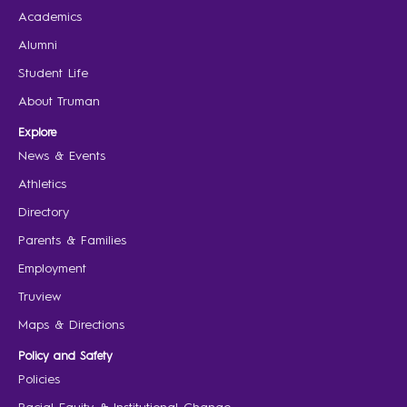
Academics
Alumni
Student Life
About Truman
Explore
News & Events
Athletics
Directory
Parents & Families
Employment
Truview
Maps & Directions
Policy and Safety
Policies