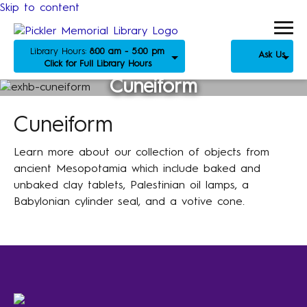
Skip to content
Library Hours:
8:00 am - 5:00 pm
Ask Us
Click for Full Library Hours
Cuneiform
Cuneiform
Learn more about our collection of objects from
ancient Mesopotamia which include baked and
unbaked clay tablets, Palestinian oil lamps, a
Babylonian cylinder seal, and a votive cone.