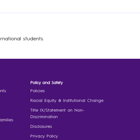
rnational students.
Policy and Safety
nts
Policies
Racial Equity & Institutional Change
Title IX/Statement on Non-
Discrimination
amilies
Disclosures
Privacy Policy