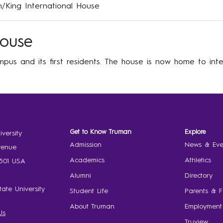
h/King International House
House
pus and its first residents. The house is now home to inte
Get to Know Truman
Explore
versity
Admission
News & Eve
venue
Academics
Athletics
3501 USA
Alumni
Directory
ate University
Student Life
Parents & F
About Truman
Employment
Us
Truview