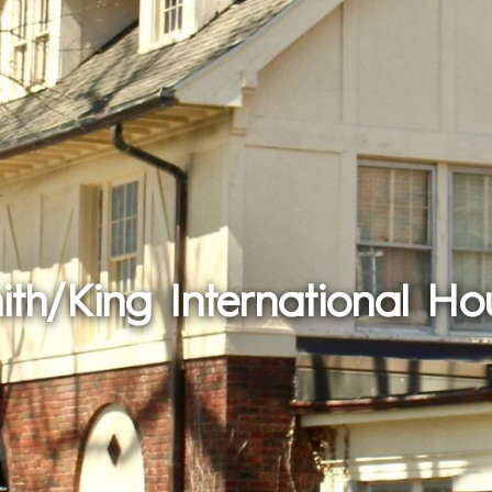
ith/King International Ho