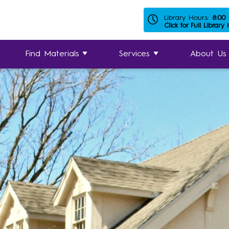
Library Hours:
8:00
Click for Full Library
Find Materials
Services
About Us