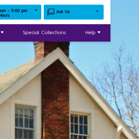
 am - 5:00 pm
Ask Us
 Hours
Special Collections
Help