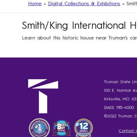
Home
»
Digital Collections & Exhibitions
»
Smit
Smith/King International 
Learn about this historic house near Truman’s cam
Truman State Uni
100 E. Normal A
Kirksville, MO 6
(660) 785-4000
©2022 Truman St
Contact 