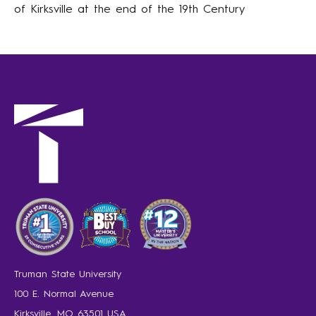
of Kirksville at the end of the 19th Century
Truman State University
100 E. Normal Avenue
Kirksville, MO 63501 USA