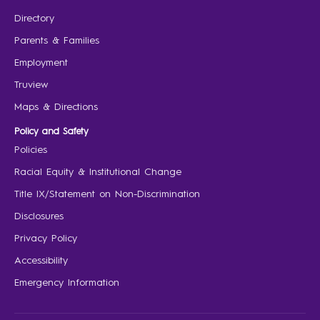
Directory
Parents & Families
Employment
Truview
Maps & Directions
Policy and Safety
Policies
Racial Equity & Institutional Change
Title IX/Statement on Non-Discrimination
Disclosures
Privacy Policy
Accessibility
Emergency Information