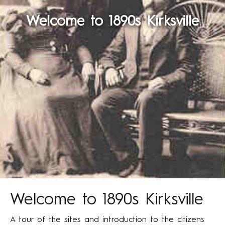
Welcome to 1890s Kirksville
Welcome to 1890s Kirksville
A tour of the sites and introduction to the citizens