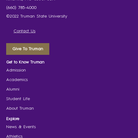
(660) 785-4000
©2022 Truman State University
Contact Us
Give To Truman
Get to Know Truman
Admission
Academics
Alumni
Student Life
About Truman
Explore
News & Events
Athletics