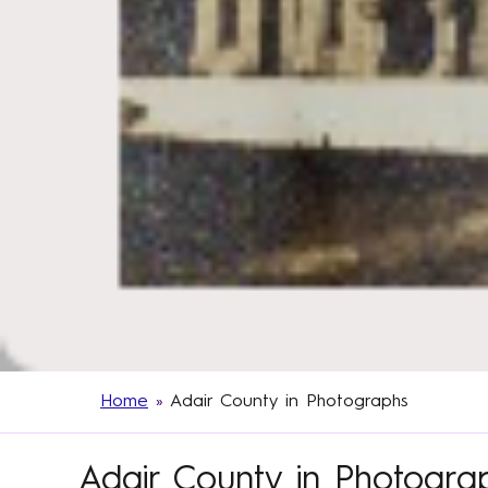
Home
»
Adair County in Photographs
Adair County in Photogra