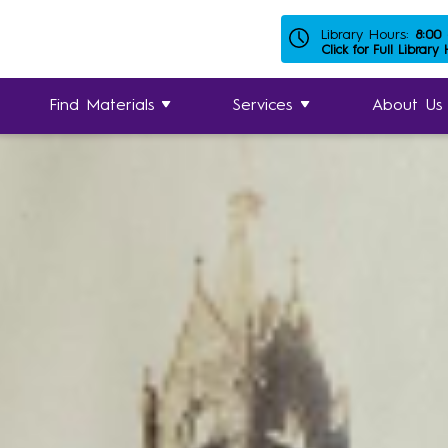
Library Hours:
8:00
Click for Full Library
Find Materials
Services
About Us