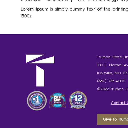
Lorem Ipsum is simply dummy text of the printin
1500s.
Truman State Uni
100 E. Normal A
Kirksville, MO 6
(660) 785-4000
©2022 Truman St
Contact 
Give To Trum