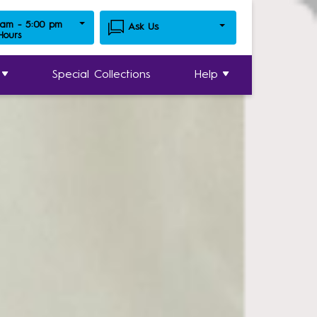
 am - 5:00 pm
Ask Us
 Hours
Special Collections
Help