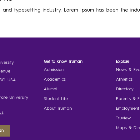
g and typesetting industry. Lorem Ipsum has been the indu
Get to Know Truman
Explore
versity
Admission
News & Eve
venue
Academics
Athletics
3501 USA
Alumni
Directory
ate University
Student Life
Parents & F
About Truman
Employment
Us
Truview
Maps & Dire
an