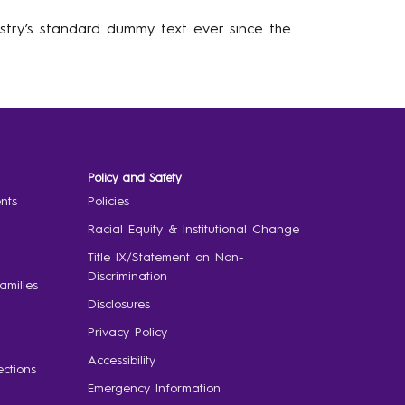
stry’s standard dummy text ever since the
Policy and Safety
nts
Policies
Racial Equity & Institutional Change
Title IX/Statement on Non-
Discrimination
amilies
Disclosures
Privacy Policy
Accessibility
ctions
Emergency Information