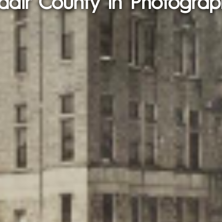
dair County in Photograp