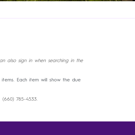
an also sign in when searching in the
 items. Each item will show the due
at (660) 785-4533.