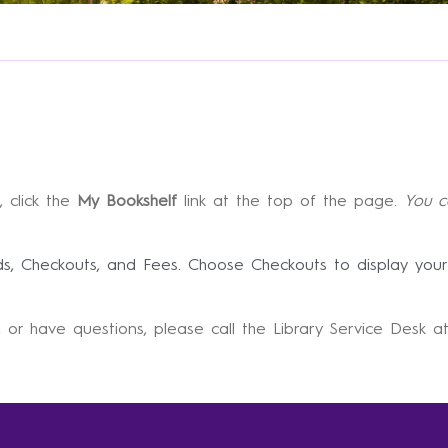
, click the
My Bookshelf
link at the top of the page.
You c
lds, Checkouts, and Fees. Choose Checkouts to display your
 or have questions, please call the Library Service Desk 