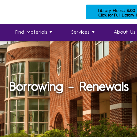
Library Hours:
8:00
Click for Full Library
Find Materials
Services
About Us
Borrowing – Renewals