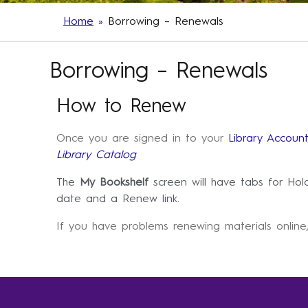
Home
»
Borrowing – Renewals
Borrowing – Renewals
How to Renew
Once you are signed in to your
Library Account
Library Catalog
The
My Bookshelf
screen will have tabs for Ho
date and a Renew link.
If you have problems renewing materials online,