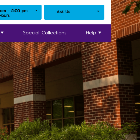
 am - 5:00 pm
Ask Us
 Hours
Special Collections
Help