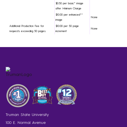
$0.50 per basic* image
after Minimum Charge
$10.00 per enhanced**
None
image
Additional Production Fee for
$10.00 per 50 page
None
requests exceeding 50 pages
increment
Truman State University
100 E. Normal Avenue