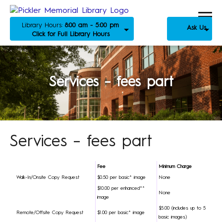
Library Hours:
8:00 am - 5:00 pm
Ask Us
Click for Full Library Hours
Services – fees part
Services – fees part
Fee
Minimum Charge
Walk-In/Onsite Copy Request
$0.50 per basic* image
None
$10.00 per enhanced**
None
image
$5.00 (includes up to 5
Remote/Offsite Copy Request
$1.00 per basic* image
basic images)