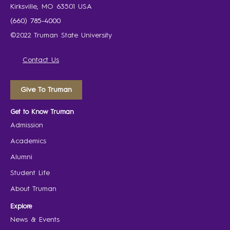
Kirksville, MO 63501 USA
(660) 785-4000
©2022 Truman State University
Contact Us
Give To Truman
Get to Know Truman
Admission
Academics
Alumni
Student Life
About Truman
Explore
News & Events