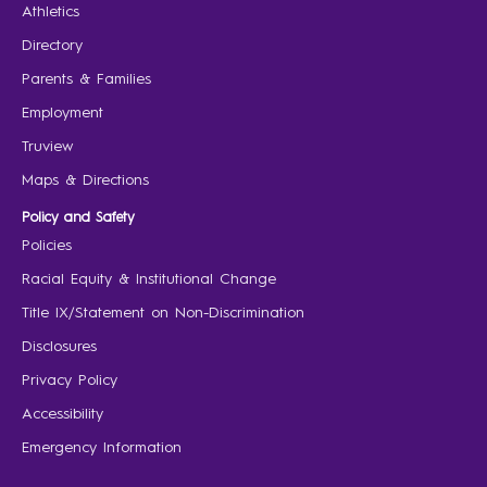
Athletics
Directory
Parents & Families
Employment
Truview
Maps & Directions
Policy and Safety
Policies
Racial Equity & Institutional Change
Title IX/Statement on Non-Discrimination
Disclosures
Privacy Policy
Accessibility
Emergency Information