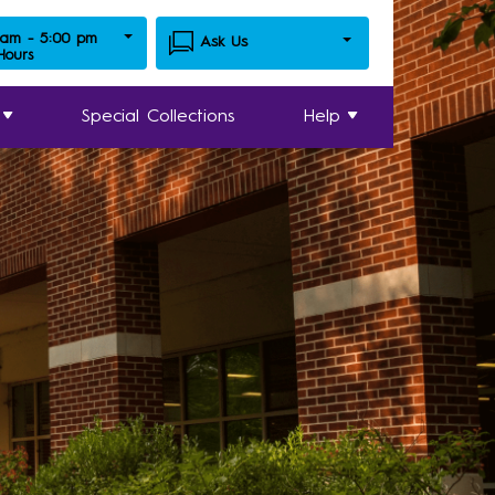
 am - 5:00 pm
Ask Us
 Hours
Special Collections
Help