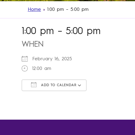
Home
»
1:00 pm – 5:00 pm
1:00 pm – 5:00 pm
WHEN
February 16, 2025
12:00 am
ADD TO CALENDAR
Download ICS
Google Calendar
iCalendar
Office 365
Outlook Live