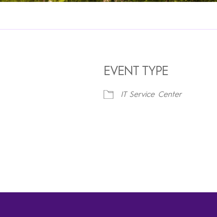
EVENT TYPE
IT Service Center