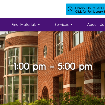
Library Hours:
8:00
Click for Full Library
Find Materials
Services
About Us
1:00 pm – 5:00 pm