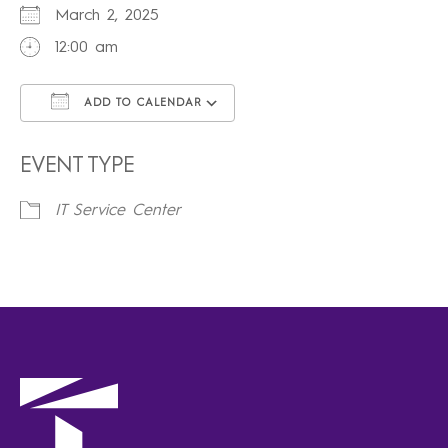
March 2, 2025
12:00 am
ADD TO CALENDAR
Download ICS
Google Calendar
iCalendar
Office 365
Outlook Live
EVENT TYPE
IT Service Center