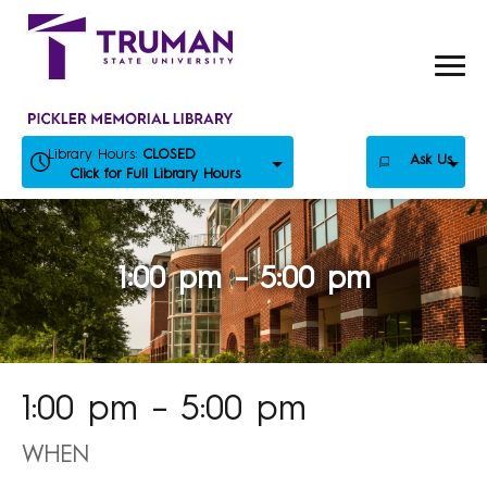
Skip
to
content
Library Hours:
CLOSED
Ask Us
Click for Full Library Hours
1:00 pm – 5:00 pm
1:00 pm – 5:00 pm
WHEN