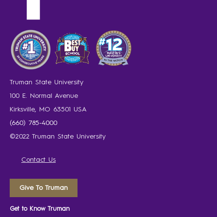
Truman State University
100 E. Normal Avenue
Kirksville, MO 63501 USA
(660) 785-4000
©2022 Truman State University
Contact Us
Give To Truman
Get to Know Truman