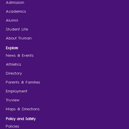
Admission
Academics
Alumni
Student Life
About Truman
Explore
News & Events
Athletics
Directory
Parents & Families
Employment
Truview
Maps & Directions
Policy and Safety
Policies