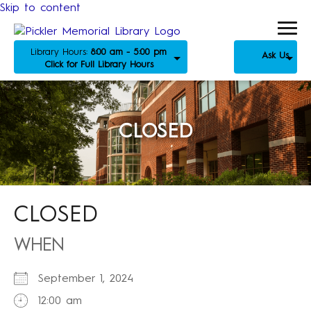
Skip to content
Library Hours:
8:00 am - 5:00 pm
Ask Us
Click for Full Library Hours
CLOSED
CLOSED
WHEN
September 1, 2024
12:00 am