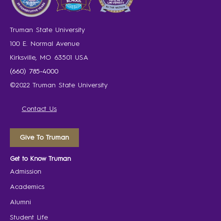
Truman State University
100 E. Normal Avenue
Kirksville, MO 63501 USA
(660) 785-4000
©2022 Truman State University
Contact Us
Give To Truman
Get to Know Truman
Admission
Academics
Alumni
Student Life