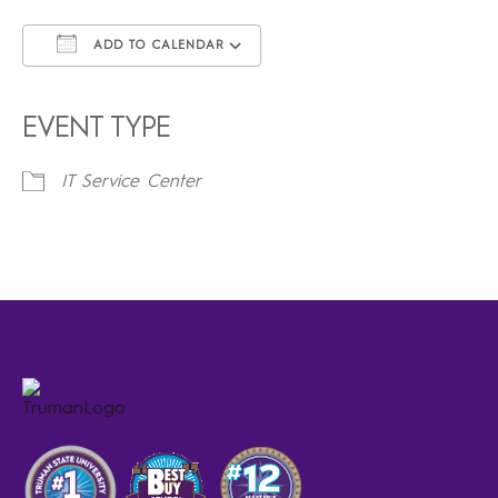
ADD TO CALENDAR
Download ICS
Google Calendar
iCalendar
Office 365
Outlook Live
EVENT TYPE
IT Service Center