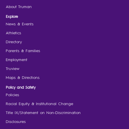
About Truman
Explore
News & Events
Athletics
Directory
Parents & Families
Employment
Truview
Maps & Directions
Policy and Safety
Policies
Racial Equity & Institutional Change
Title IX/Statement on Non-Discrimination
Disclosures