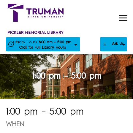
Skip
to
content
Library Hours:
8:00 am - 5:00 pm
Ask Us
Click for Full Library Hours
1:00 pm – 5:00 pm
1:00 pm – 5:00 pm
WHEN