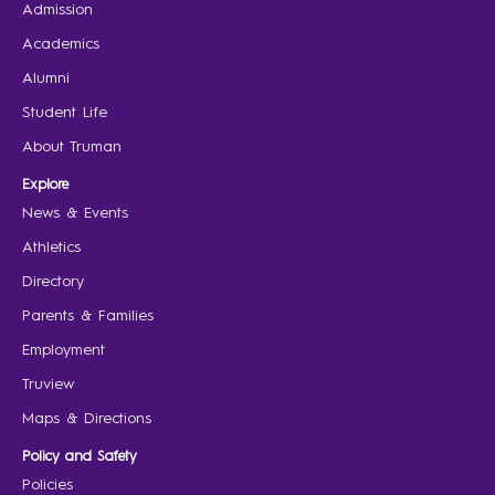
Admission
Academics
Alumni
Student Life
About Truman
Explore
News & Events
Athletics
Directory
Parents & Families
Employment
Truview
Maps & Directions
Policy and Safety
Policies