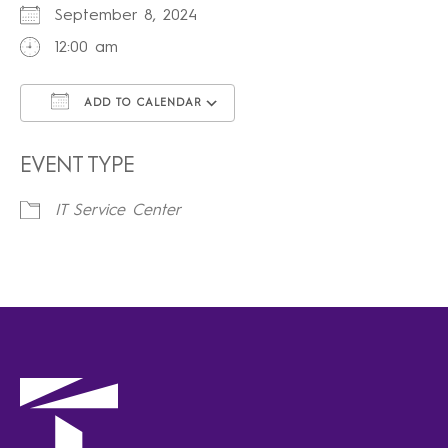
September 8, 2024
12:00 am
ADD TO CALENDAR
Download ICS
Google Calendar
iCalendar
Office 365
Outlook Live
EVENT TYPE
IT Service Center