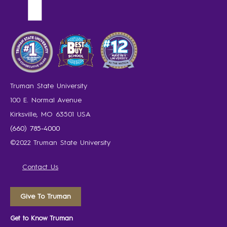
Truman State University
100 E. Normal Avenue
Kirksville, MO 63501 USA
(660) 785-4000
©2022 Truman State University
Contact Us
Give To Truman
Get to Know Truman