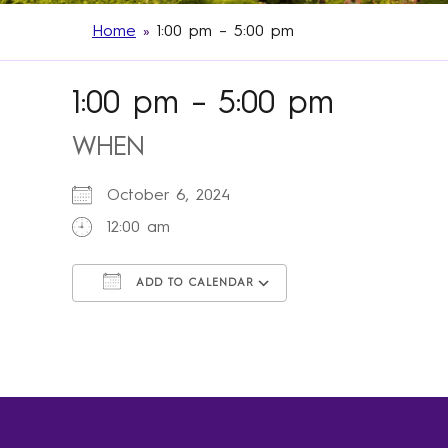
Home
»
1:00 pm – 5:00 pm
1:00 pm – 5:00 pm
WHEN
October 6, 2024
12:00 am
ADD TO CALENDAR
Download ICS
Google Calendar
iCalendar
Office 365
Outlook Live