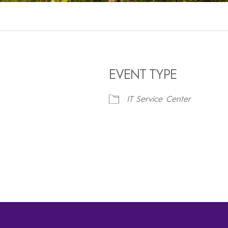
EVENT TYPE
IT Service Center