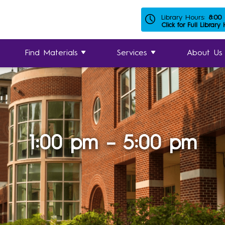
Library Hours:
8:00
Click for Full Library
Find Materials
Services
About Us
1:00 pm – 5:00 pm