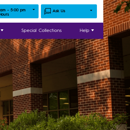
 am - 5:00 pm
Ask Us
 Hours
Special Collections
Help