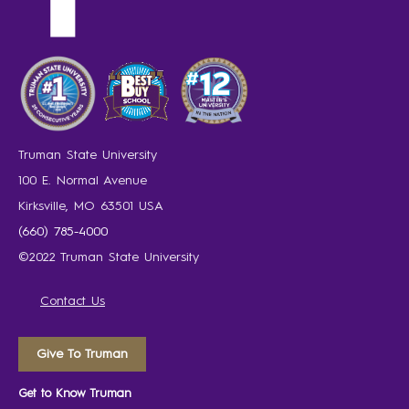
Truman State University
100 E. Normal Avenue
Kirksville, MO 63501 USA
(660) 785-4000
©2022 Truman State University
Contact Us
Give To Truman
Get to Know Truman