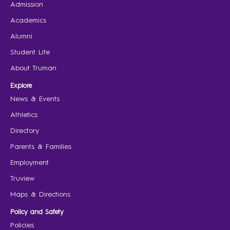
Admission
Academics
Alumni
Student Life
About Truman
Explore
News & Events
Athletics
Directory
Parents & Families
Employment
Truview
Maps & Directions
Policy and Safety
Policies