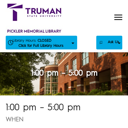
Skip
to
content
Library Hours:
CLOSED
Ask Us
Click for Full Library Hours
1:00 pm – 5:00 pm
1:00 pm – 5:00 pm
WHEN