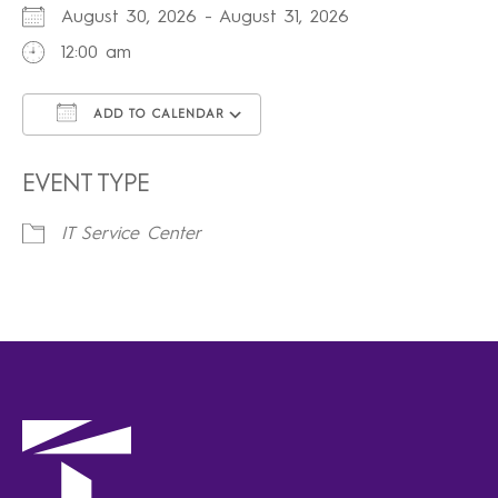
August 30, 2026 - August 31, 2026
12:00 am
ADD TO CALENDAR
Download ICS
Google Calendar
iCalendar
Office 365
Outlook Live
EVENT TYPE
IT Service Center