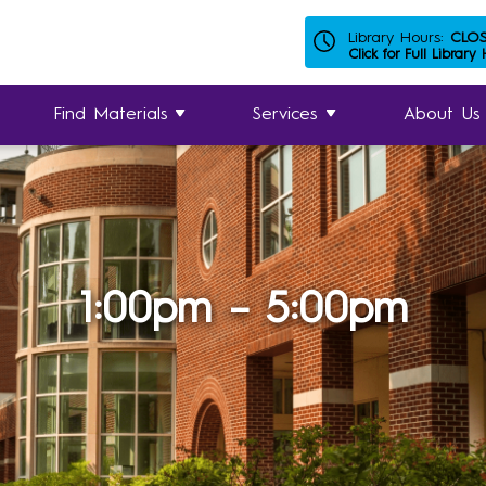
Library Hours:
CLO
Click for Full Library
Find Materials
Services
About Us
1:00pm – 5:00pm