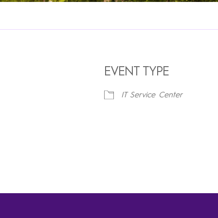
EVENT TYPE
IT Service Center