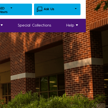
SED
Ask Us
 Hours
Special Collections
Help