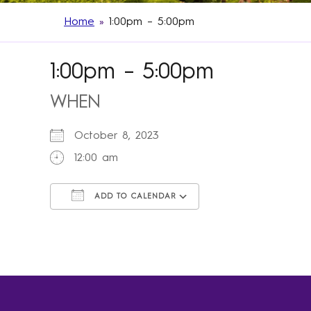
Home
»
1:00pm – 5:00pm
1:00pm – 5:00pm
WHEN
October 8, 2023
12:00 am
ADD TO CALENDAR
Download ICS
Google Calendar
iCalendar
Office 365
Outlook Live