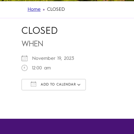
Home
»
CLOSED
CLOSED
WHEN
November 19, 2023
12:00 am
ADD TO CALENDAR
Download ICS
Google Calendar
iCalendar
Office 365
Outlook Live