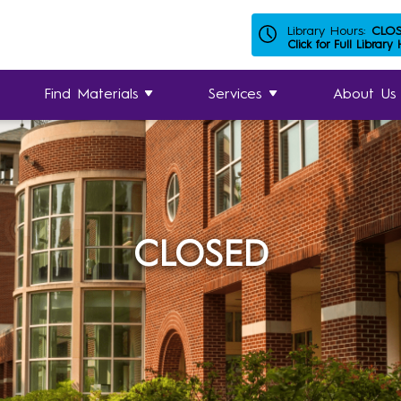
Library Hours:
CLO
Click for Full Library
Find Materials
Services
About Us
CLOSED