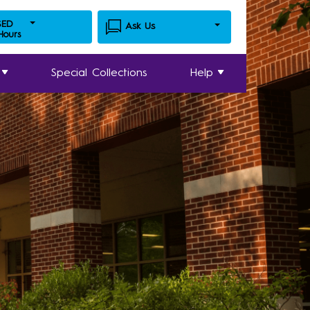
SED
Ask Us
 Hours
Special Collections
Help