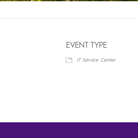
EVENT TYPE
IT Service Center