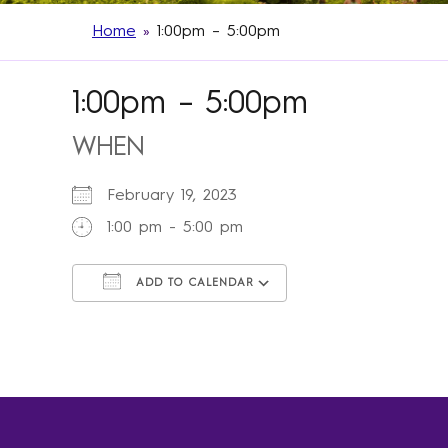
Home
»
1:00pm – 5:00pm
1:00pm – 5:00pm
WHEN
February 19, 2023
1:00 pm - 5:00 pm
ADD TO CALENDAR
Download ICS
Google Calendar
iCalendar
Office 365
Outlook Live