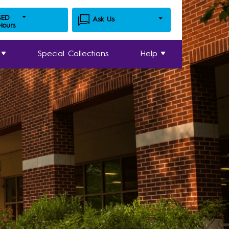
SED
Ask Us
 Hours
Special Collections
Help