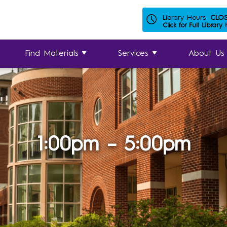
Library Hours:
CLO
Click for Full Library
Find Materials
Services
About Us
1:00pm – 5:00pm