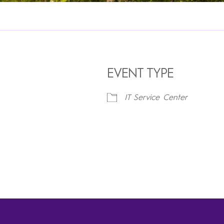
EVENT TYPE
IT Service Center