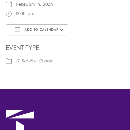
February 4, 2024
12:00 am
ADD TO CALENDAR
Download ICS
Google Calendar
iCalendar
Office 365
Outlook Live
EVENT TYPE
IT Service Center