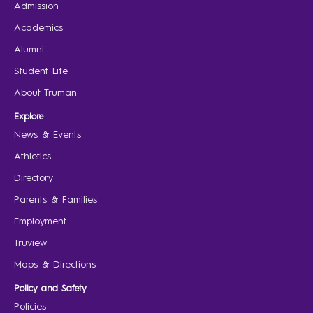
Admission
Academics
Alumni
Student Life
About Truman
Explore
News & Events
Athletics
Directory
Parents & Families
Employment
Truview
Maps & Directions
Policy and Safety
Policies