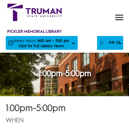
Skip
to
content
Library Hours:
8:00 am - 5:00 pm
Ask Us
Click for Full Library Hours
1:00pm-5:00pm
1:00pm-5:00pm
WHEN