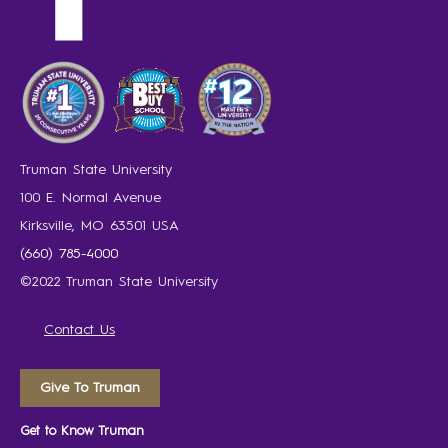
Truman State University
100 E. Normal Avenue
Kirksville, MO 63501 USA
(660) 785-4000
©2022 Truman State University
Contact Us
Give To Truman
Get to Know Truman