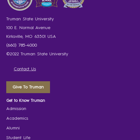
Truman State University
100 E. Normal Avenue
Kirksville, MO 63501 USA
(660) 785-4000
©2022 Truman State University
Contact Us
Give To Truman
Get to Know Truman
Admission
Academics
Alumni
Student Life