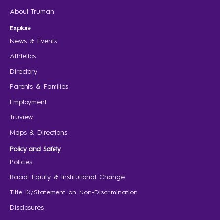
About Truman
Explore
News & Events
Athletics
Directory
Parents & Families
Employment
Truview
Maps & Directions
Policy and Safety
Policies
Racial Equity & Institutional Change
Title IX/Statement on Non-Discrimination
Disclosures