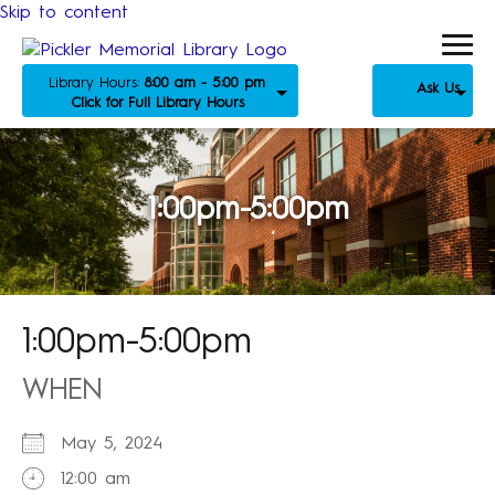
Skip to content
Library Hours:
8:00 am - 5:00 pm
Ask Us
Click for Full Library Hours
1:00pm-5:00pm
1:00pm-5:00pm
WHEN
May 5, 2024
12:00 am