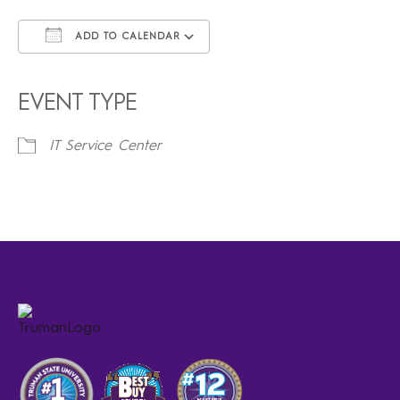
ADD TO CALENDAR
Download ICS
Google Calendar
iCalendar
Office 365
Outlook Live
EVENT TYPE
IT Service Center