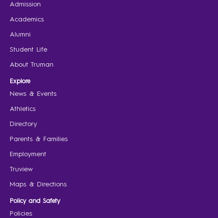
Admission
Academics
Alumni
Student Life
About Truman
Explore
News & Events
Athletics
Directory
Parents & Families
Employment
Truview
Maps & Directions
Policy and Safety
Policies