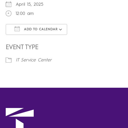
April 15, 2025
12:00 am
ADD TO CALENDAR
Download ICS
Google Calendar
iCalendar
Office 365
Outlook Live
EVENT TYPE
IT Service Center