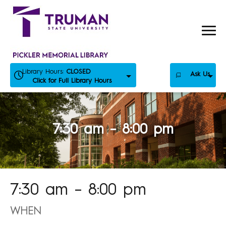
Skip
to
content
Library Hours:
CLOSED
Ask Us
Click for Full Library Hours
7:30 am – 8:00 pm
7:30 am – 8:00 pm
WHEN