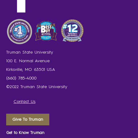
Truman State University
100 E. Normal Avenue
Kirksville, MO 63501 USA
(660) 785-4000
©2022 Truman State University
Contact Us
Give To Truman
Get to Know Truman