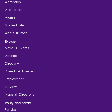
Admission
Academics
Alumni
Student Life
About Truman
Explore
News & Events
Athletics
Directory
Parents & Families
Employment
Truview
Maps & Directions
Policy and Safety
Policies