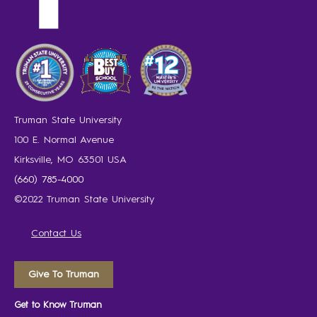
Truman State University
100 E. Normal Avenue
Kirksville, MO 63501 USA
(660) 785-4000
©2022 Truman State University
Contact Us
Give To Truman
Get to Know Truman