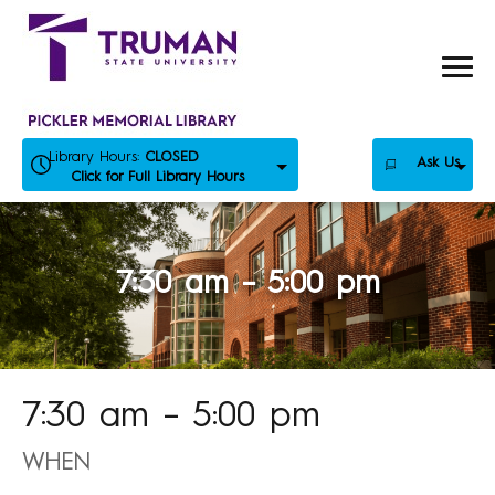
Skip
to
content
Library Hours:
CLOSED
Ask Us
Click for Full Library Hours
7:30 am – 5:00 pm
7:30 am – 5:00 pm
WHEN