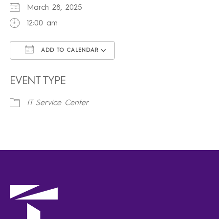
March 28, 2025
12:00 am
ADD TO CALENDAR
Download ICS
Google Calendar
iCalendar
Office 365
Outlook Live
EVENT TYPE
IT Service Center