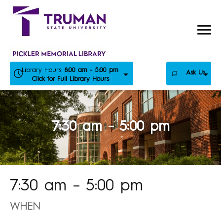
Skip
to
content
Library Hours:
8:00 am - 5:00 pm
Ask Us
Click for Full Library Hours
7:30 am – 5:00 pm
7:30 am – 5:00 pm
WHEN