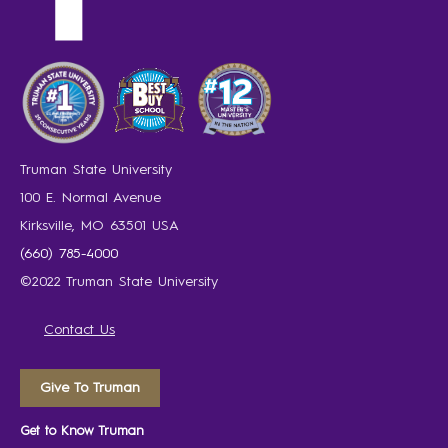
Truman State University
100 E. Normal Avenue
Kirksville, MO 63501 USA
(660) 785-4000
©2022 Truman State University
Contact Us
Give To Truman
Get to Know Truman