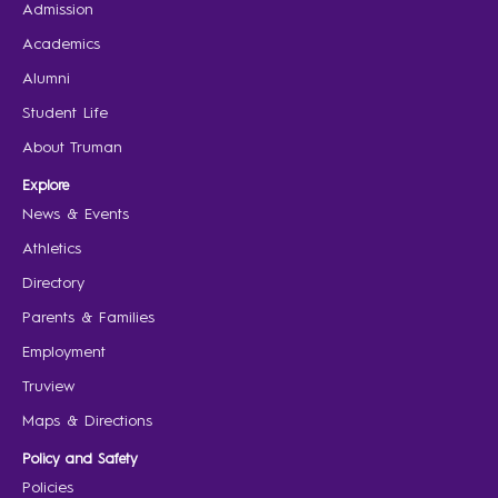
Admission
Academics
Alumni
Student Life
About Truman
Explore
News & Events
Athletics
Directory
Parents & Families
Employment
Truview
Maps & Directions
Policy and Safety
Policies