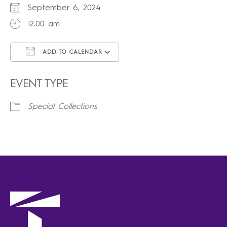
September 6, 2024
12:00 am
ADD TO CALENDAR
Download ICS
Google Calendar
iCalendar
Office 365
Outlook Live
EVENT TYPE
Special Collections