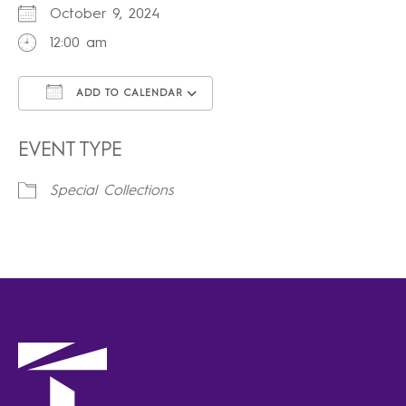
October 9, 2024
12:00 am
ADD TO CALENDAR
Download ICS
Google Calendar
iCalendar
Office 365
Outlook Live
EVENT TYPE
Special Collections