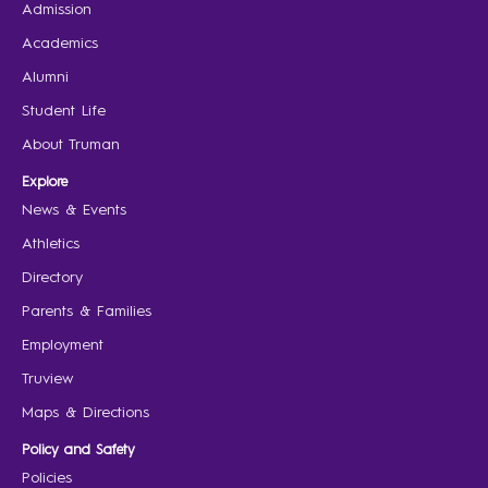
Admission
Academics
Alumni
Student Life
About Truman
Explore
News & Events
Athletics
Directory
Parents & Families
Employment
Truview
Maps & Directions
Policy and Safety
Policies