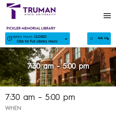
Skip
to
content
Library Hours:
CLOSED
Ask Us
Click for Full Library Hours
7:30 am – 5:00 pm
7:30 am – 5:00 pm
WHEN