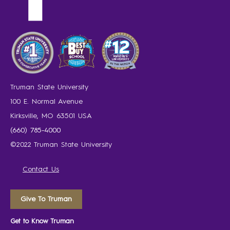
Truman State University
100 E. Normal Avenue
Kirksville, MO 63501 USA
(660) 785-4000
©2022 Truman State University
Contact Us
Give To Truman
Get to Know Truman