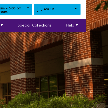
 am - 5:00 pm
Ask Us
 Hours
Special Collections
Help