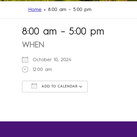
Home
»
8:00 am – 5:00 pm
8:00 am – 5:00 pm
WHEN
October 10, 2024
12:00 am
ADD TO CALENDAR
Download ICS
Google Calendar
iCalendar
Office 365
Outlook Live