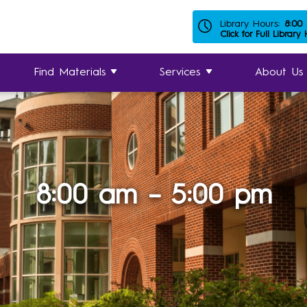
Library Hours:
8:00
Click for Full Library
Find Materials
Services
About Us
8:00 am – 5:00 pm