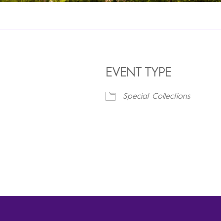
EVENT TYPE
Special Collections