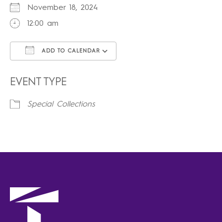
November 18, 2024
12:00 am
ADD TO CALENDAR
Download ICS
Google Calendar
iCalendar
Office 365
Outlook Live
EVENT TYPE
Special Collections