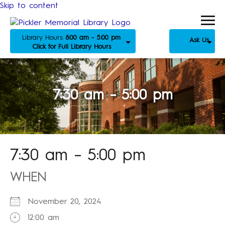
Skip to content
Library Hours:
8:00 am - 5:00 pm
Ask Us
Click for Full Library Hours
7:30 am – 5:00 pm
7:30 am – 5:00 pm
WHEN
November 20, 2024
12:00 am