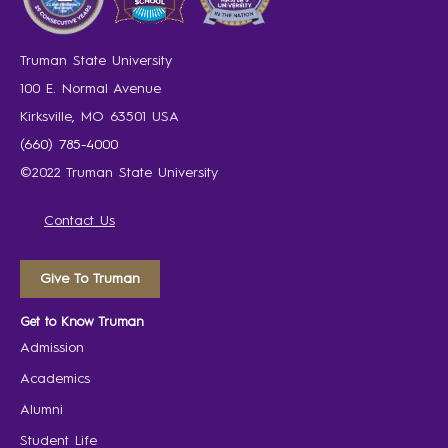
Truman State University
100 E. Normal Avenue
Kirksville, MO 63501 USA
(660) 785-4000
©2022 Truman State University
Contact Us
Give To Truman
Get to Know Truman
Admission
Academics
Alumni
Student Life