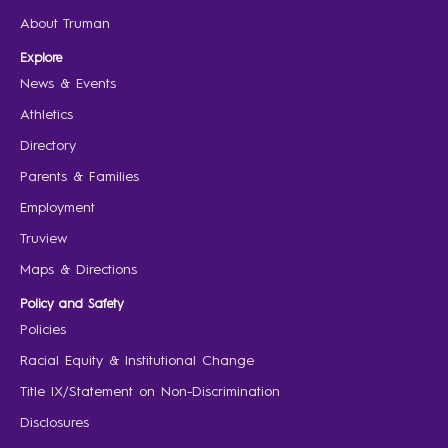
About Truman
Explore
News & Events
Athletics
Directory
Parents & Families
Employment
Truview
Maps & Directions
Policy and Safety
Policies
Racial Equity & Institutional Change
Title IX/Statement on Non-Discrimination
Disclosures