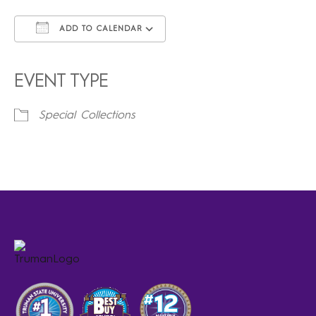
ADD TO CALENDAR
Download ICS
Google Calendar
iCalendar
Office 365
Outlook Live
EVENT TYPE
Special Collections