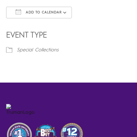
ADD TO CALENDAR
Download ICS
Google Calendar
iCalendar
Office 365
Outlook Live
EVENT TYPE
Special Collections