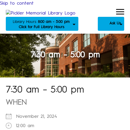
Skip to content
Library Hours:
8:00 am - 5:00 pm
Ask Us
Click for Full Library Hours
7:30 am – 5:00 pm
7:30 am – 5:00 pm
WHEN
November 21, 2024
12:00 am