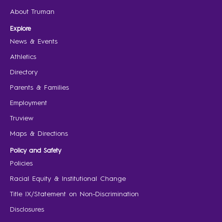
About Truman
Explore
News & Events
Athletics
Directory
Parents & Families
Employment
Truview
Maps & Directions
Policy and Safety
Policies
Racial Equity & Institutional Change
Title IX/Statement on Non-Discrimination
Disclosures