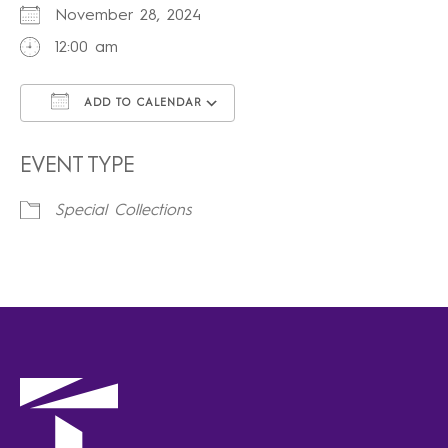
November 28, 2024
12:00 am
ADD TO CALENDAR
Download ICS
Google Calendar
iCalendar
Office 365
Outlook Live
EVENT TYPE
Special Collections