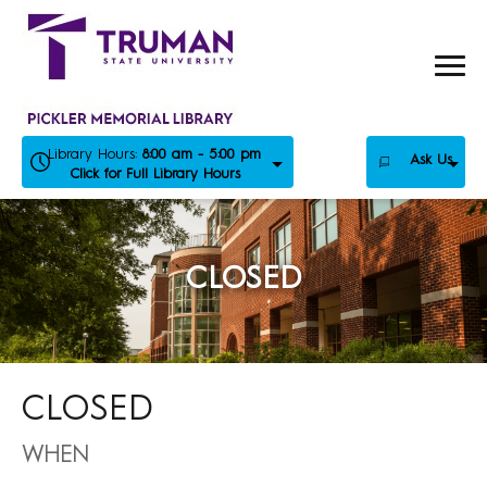
Skip
to
content
Library Hours:
8:00 am - 5:00 pm
Ask Us
Click for Full Library Hours
CLOSED
CLOSED
WHEN