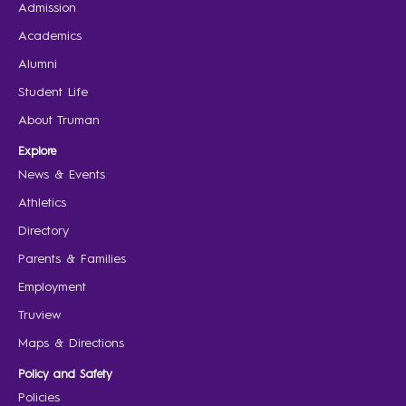
Admission
Academics
Alumni
Student Life
About Truman
Explore
News & Events
Athletics
Directory
Parents & Families
Employment
Truview
Maps & Directions
Policy and Safety
Policies