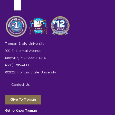
Truman State University
100 E. Normal Avenue
Kirksville, MO 63501 USA
(660) 785-4000
©2022 Truman State University
Contact Us
Give To Truman
Get to Know Truman