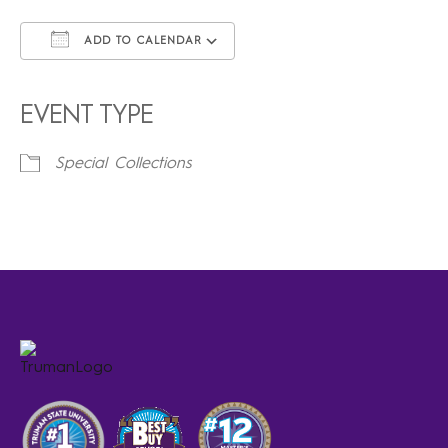
ADD TO CALENDAR
Download ICS
Google Calendar
iCalendar
Office 365
Outlook Live
EVENT TYPE
Special Collections