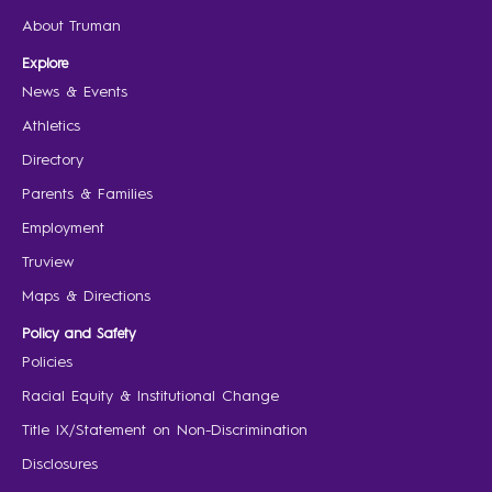
About Truman
Explore
News & Events
Athletics
Directory
Parents & Families
Employment
Truview
Maps & Directions
Policy and Safety
Policies
Racial Equity & Institutional Change
Title IX/Statement on Non-Discrimination
Disclosures