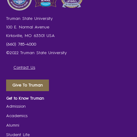
Truman State University
100 E. Normal Avenue
Kirksville, MO 63501 USA
(660) 785-4000
©2022 Truman State University
Contact Us
Give To Truman
Get to Know Truman
Admission
Academics
Alumni
Student Life