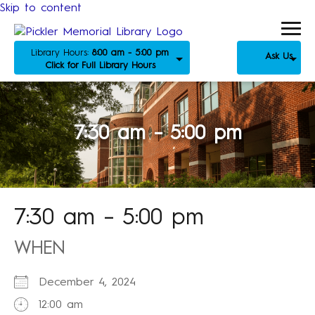
Skip to content
Library Hours:
8:00 am - 5:00 pm
Ask Us
Click for Full Library Hours
7:30 am – 5:00 pm
7:30 am – 5:00 pm
WHEN
December 4, 2024
12:00 am