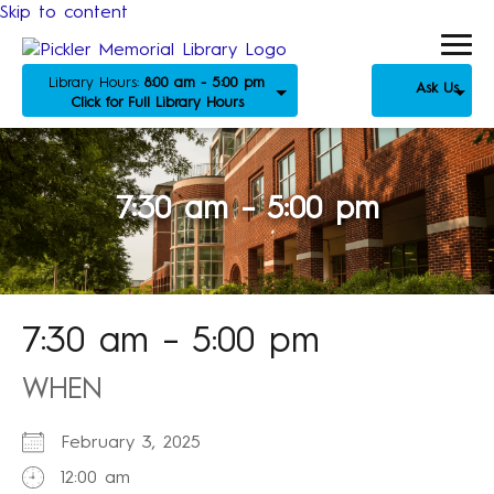
Skip to content
Library Hours:
8:00 am - 5:00 pm
Ask Us
Click for Full Library Hours
7:30 am – 5:00 pm
7:30 am – 5:00 pm
WHEN
February 3, 2025
12:00 am