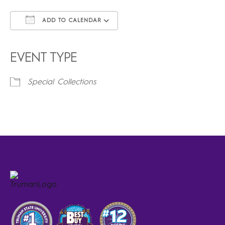
ADD TO CALENDAR
Download ICS
Google Calendar
iCalendar
Office 365
Outlook Live
EVENT TYPE
Special Collections