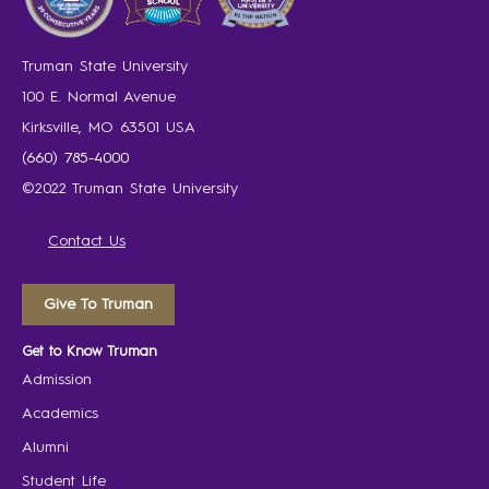
Truman State University
100 E. Normal Avenue
Kirksville, MO 63501 USA
(660) 785-4000
©2022 Truman State University
Contact Us
Give To Truman
Get to Know Truman
Admission
Academics
Alumni
Student Life