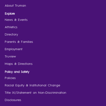
About Truman
Explore
News & Events
Athletics
Directory
Parents & Families
Employment
Truview
Maps & Directions
Policy and Safety
Policies
Racial Equity & Institutional Change
Title IX/Statement on Non-Discrimination
Disclosures