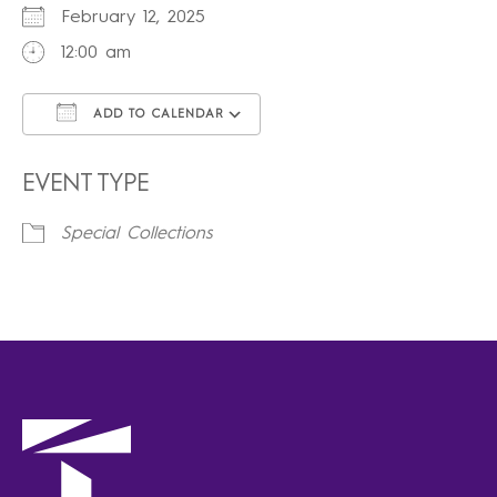
February 12, 2025
12:00 am
ADD TO CALENDAR
Download ICS
Google Calendar
iCalendar
Office 365
Outlook Live
EVENT TYPE
Special Collections