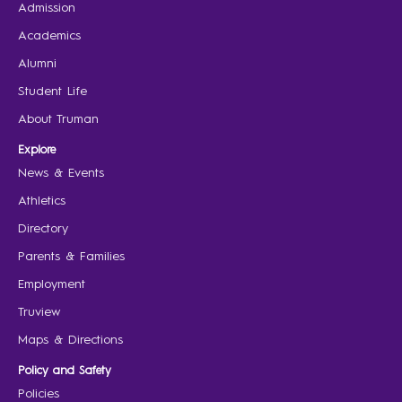
Admission
Academics
Alumni
Student Life
About Truman
Explore
News & Events
Athletics
Directory
Parents & Families
Employment
Truview
Maps & Directions
Policy and Safety
Policies