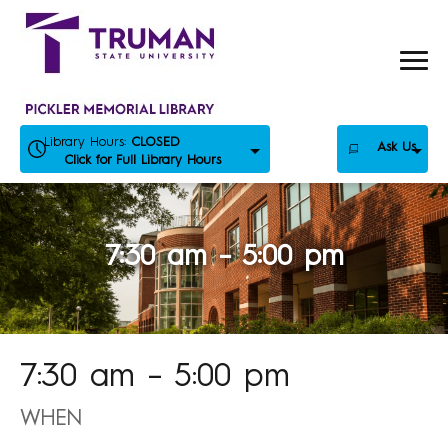
Skip
to
content
Library Hours:
CLOSED
Ask Us
Click for Full Library Hours
7:30 am – 5:00 pm
7:30 am – 5:00 pm
WHEN