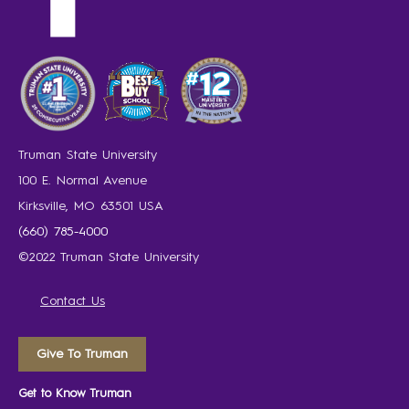
Truman State University
100 E. Normal Avenue
Kirksville, MO 63501 USA
(660) 785-4000
©2022 Truman State University
Contact Us
Give To Truman
Get to Know Truman