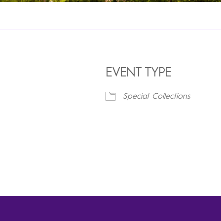
EVENT TYPE
Special Collections