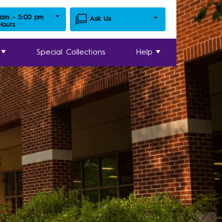
 am - 5:00 pm
Ask Us
 Hours
Special Collections
Help