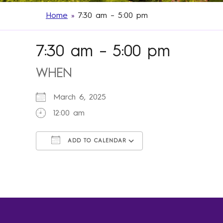
Home
»
7:30 am – 5:00 pm
7:30 am – 5:00 pm
WHEN
March 6, 2025
12:00 am
ADD TO CALENDAR
Download ICS
Google Calendar
iCalendar
Office 365
Outlook Live