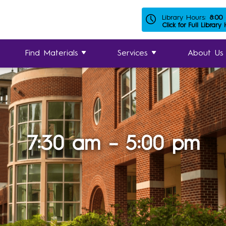
Library Hours:
8:00
Click for Full Library
Find Materials
Services
About Us
7:30 am – 5:00 pm