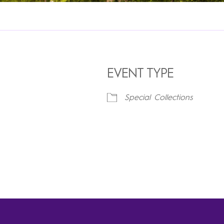
EVENT TYPE
Special Collections