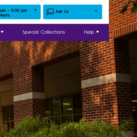
 am - 5:00 pm
Ask Us
 Hours
Special Collections
Help