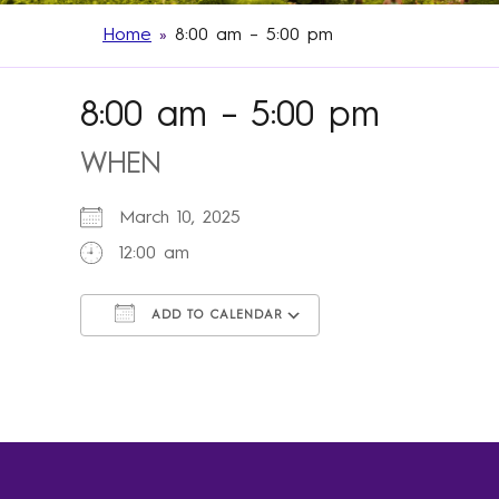
Home
»
8:00 am – 5:00 pm
8:00 am – 5:00 pm
WHEN
March 10, 2025
12:00 am
ADD TO CALENDAR
Download ICS
Google Calendar
iCalendar
Office 365
Outlook Live