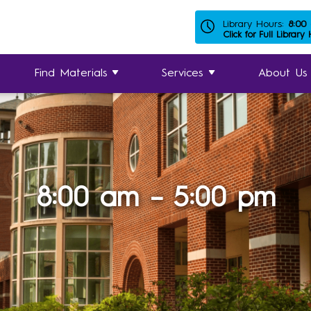
Library Hours:
8:00
Click for Full Library
Find Materials
Services
About Us
8:00 am – 5:00 pm