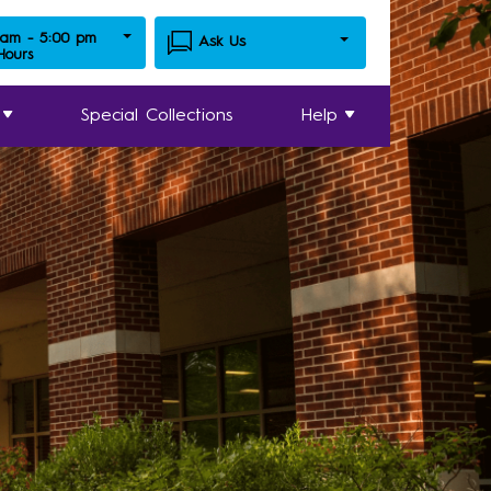
 am - 5:00 pm
Ask Us
 Hours
Special Collections
Help