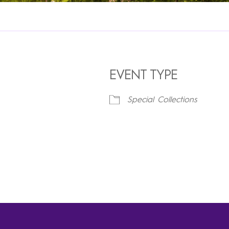
EVENT TYPE
Special Collections