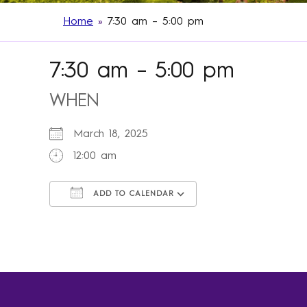
Home
»
7:30 am – 5:00 pm
7:30 am – 5:00 pm
WHEN
March 18, 2025
12:00 am
ADD TO CALENDAR
Download ICS
Google Calendar
iCalendar
Office 365
Outlook Live