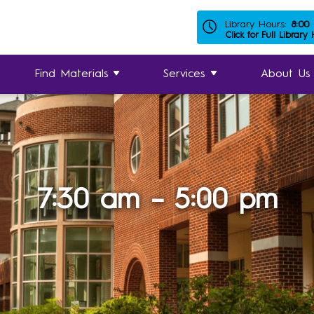
Library Hours:
8:00
Click for Full Library
Find Materials
Services
About Us
7:30 am – 5:00 pm