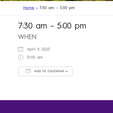
Home
»
7:30 am – 5:00 pm
7:30 am – 5:00 pm
WHEN
April 9, 2025
12:00 am
ADD TO CALENDAR
Download ICS
Google Calendar
iCalendar
Office 365
Outlook Live