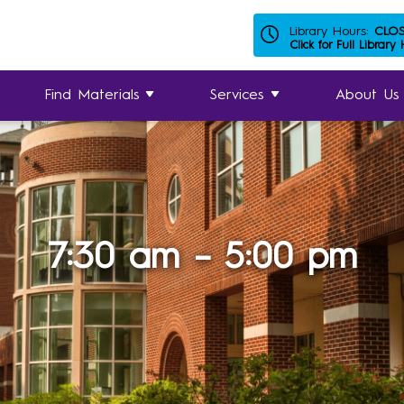
Library Hours:
CLO
Click for Full Library
Find Materials
Services
About Us
7:30 am – 5:00 pm