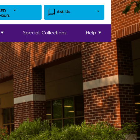
SED
Ask Us
 Hours
Special Collections
Help