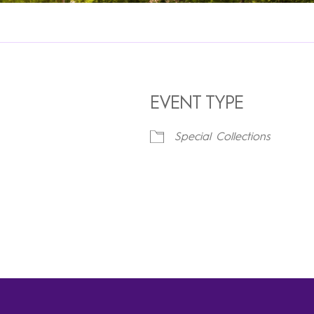
EVENT TYPE
Special Collections