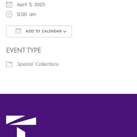
April 11, 2025
12:00 am
ADD TO CALENDAR
Download ICS
Google Calendar
iCalendar
Office 365
Outlook Live
EVENT TYPE
Special Collections