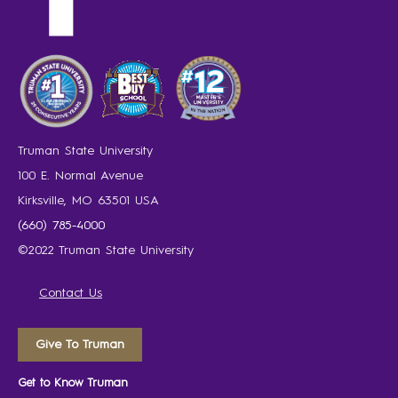
Truman State University
100 E. Normal Avenue
Kirksville, MO 63501 USA
(660) 785-4000
©2022 Truman State University
Contact Us
Give To Truman
Get to Know Truman