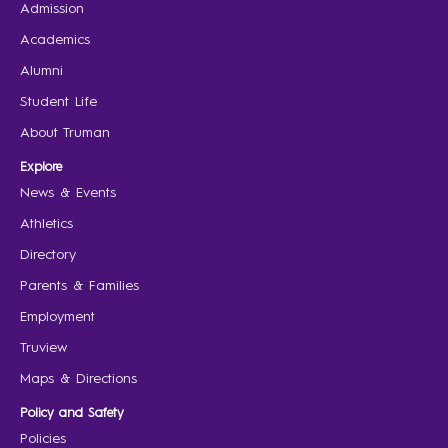
Admission
Academics
Alumni
Student Life
About Truman
Explore
News & Events
Athletics
Directory
Parents & Families
Employment
Truview
Maps & Directions
Policy and Safety
Policies