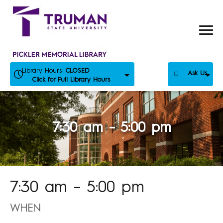
Skip
to
content
Library Hours:
CLOSED
Ask Us
Click for Full Library Hours
7:30 am – 5:00 pm
7:30 am – 5:00 pm
WHEN