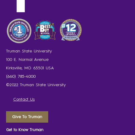
Truman State University
100 E. Normal Avenue
Kirksville, MO 63501 USA
(660) 785-4000
©2022 Truman State University
Contact Us
Give To Truman
Get to Know Truman