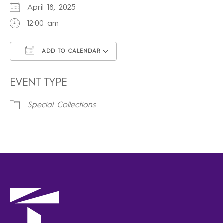
April 18, 2025
12:00 am
ADD TO CALENDAR
Download ICS
Google Calendar
iCalendar
Office 365
Outlook Live
EVENT TYPE
Special Collections