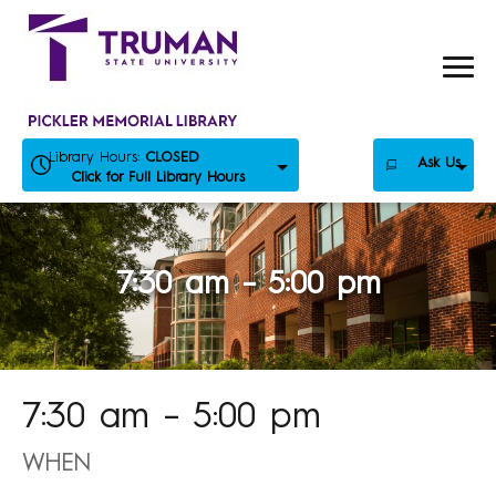
Skip
to
content
Library Hours:
CLOSED
Ask Us
Click for Full Library Hours
7:30 am – 5:00 pm
7:30 am – 5:00 pm
WHEN