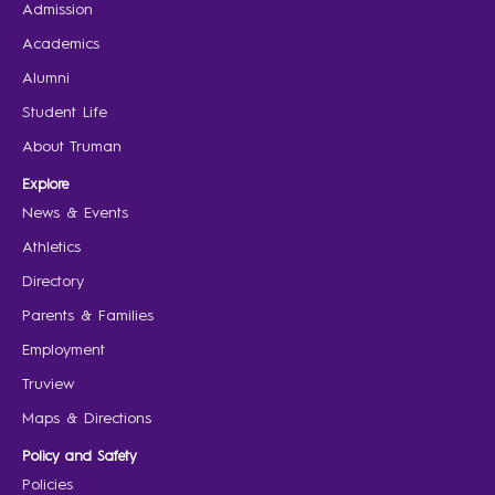
Admission
Academics
Alumni
Student Life
About Truman
Explore
News & Events
Athletics
Directory
Parents & Families
Employment
Truview
Maps & Directions
Policy and Safety
Policies