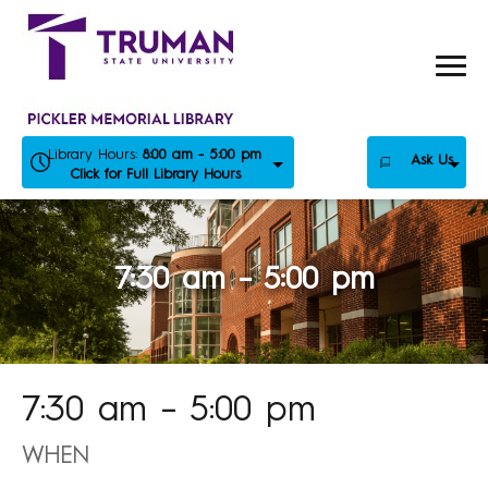
Skip
to
content
Library Hours:
8:00 am - 5:00 pm
Ask Us
Click for Full Library Hours
7:30 am – 5:00 pm
7:30 am – 5:00 pm
WHEN