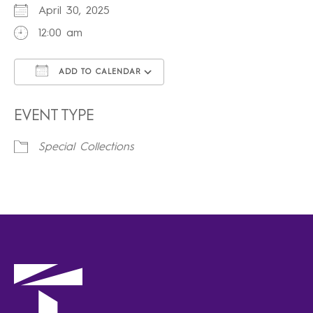
April 30, 2025
12:00 am
ADD TO CALENDAR
Download ICS
Google Calendar
iCalendar
Office 365
Outlook Live
EVENT TYPE
Special Collections