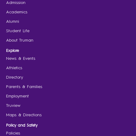
Admission
Academics
Alumni
Student Life
About Truman
Explore
News & Events
Athletics
Directory
Parents & Families
Employment
Truview
Maps & Directions
Policy and Safety
Policies