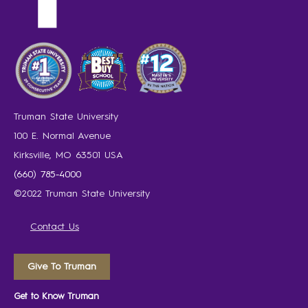
Truman State University
100 E. Normal Avenue
Kirksville, MO 63501 USA
(660) 785-4000
©2022 Truman State University
Contact Us
Give To Truman
Get to Know Truman