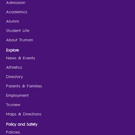
Admission
Academics
Alumni
Student Life
About Truman
Explore
News & Events
Athletics
Directory
Parents & Families
Employment
Truview
Maps & Directions
Policy and Safety
Policies