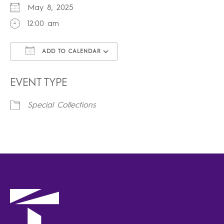
May 8, 2025
12:00 am
ADD TO CALENDAR
Download ICS
Google Calendar
iCalendar
Office 365
Outlook Live
EVENT TYPE
Special Collections