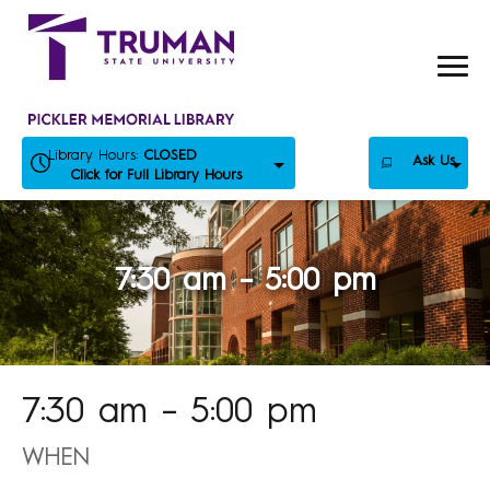
Skip
to
content
Library Hours:
CLOSED
Ask Us
Click for Full Library Hours
7:30 am – 5:00 pm
7:30 am – 5:00 pm
WHEN