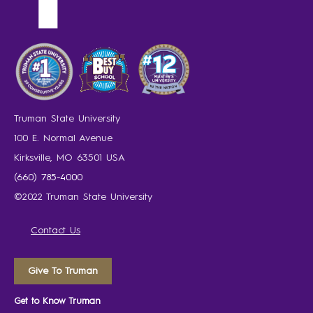
Truman State University
100 E. Normal Avenue
Kirksville, MO 63501 USA
(660) 785-4000
©2022 Truman State University
Contact Us
Give To Truman
Get to Know Truman