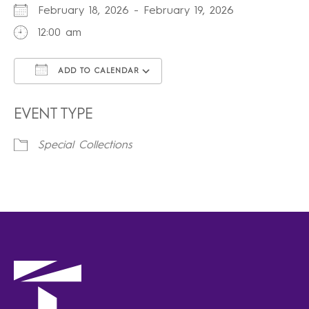
February 18, 2026 - February 19, 2026
12:00 am
ADD TO CALENDAR
Download ICS
Google Calendar
iCalendar
Office 365
Outlook Live
EVENT TYPE
Special Collections