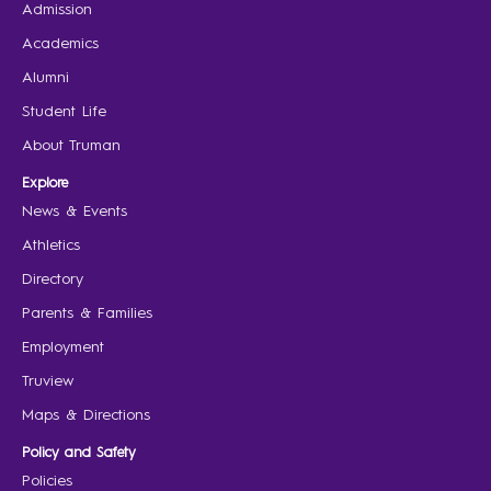
Admission
Academics
Alumni
Student Life
About Truman
Explore
News & Events
Athletics
Directory
Parents & Families
Employment
Truview
Maps & Directions
Policy and Safety
Policies