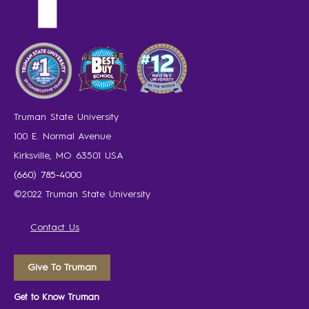
Truman State University
100 E. Normal Avenue
Kirksville, MO 63501 USA
(660) 785-4000
©2022 Truman State University
Contact Us
Give To Truman
Get to Know Truman