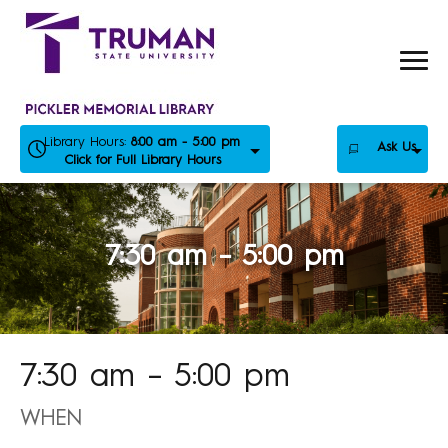
Skip
to
content
Library Hours:
8:00 am - 5:00 pm
Ask Us
Click for Full Library Hours
7:30 am – 5:00 pm
7:30 am – 5:00 pm
WHEN