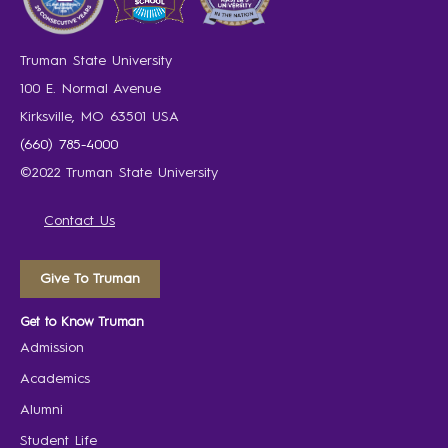
Truman State University
100 E. Normal Avenue
Kirksville, MO 63501 USA
(660) 785-4000
©2022 Truman State University
Contact Us
Give To Truman
Get to Know Truman
Admission
Academics
Alumni
Student Life