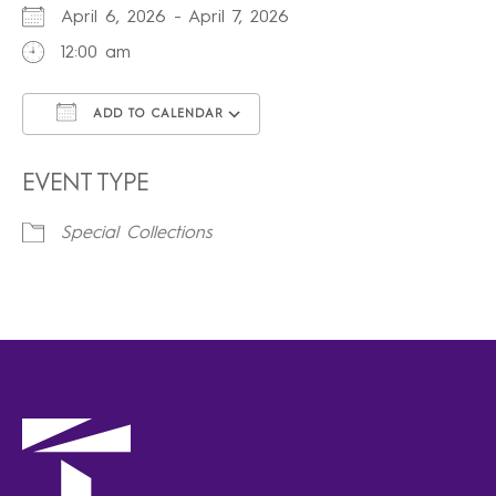
April 6, 2026 - April 7, 2026
12:00 am
ADD TO CALENDAR
Download ICS
Google Calendar
iCalendar
Office 365
Outlook Live
EVENT TYPE
Special Collections