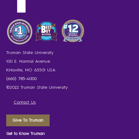
Truman State University
100 E. Normal Avenue
Kirksville, MO 63501 USA
(660) 785-4000
©2022 Truman State University
Contact Us
Give To Truman
Get to Know Truman