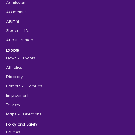
Admission
Academics
Alumni
Student Life
About Truman
Explore
News & Events
Athletics
Directory
Parents & Families
Employment
Truview
Maps & Directions
Policy and Safety
Policies