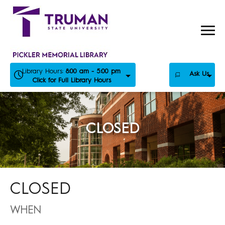
Skip
to
content
Library Hours:
8:00 am - 5:00 pm
Ask Us
Click for Full Library Hours
CLOSED
CLOSED
WHEN