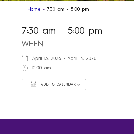
Home
»
7:30 am – 5:00 pm
7:30 am – 5:00 pm
WHEN
April 13, 2026 - April 14, 2026
12:00 am
ADD TO CALENDAR
Download ICS
Google Calendar
iCalendar
Office 365
Outlook Live