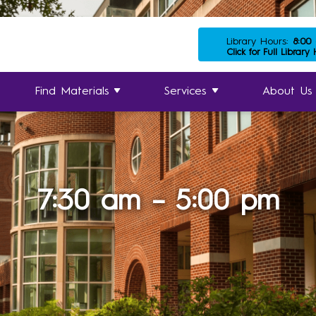
Library Hours:
8:00
Click for Full Library
Find Materials
Services
About Us
7:30 am – 5:00 pm