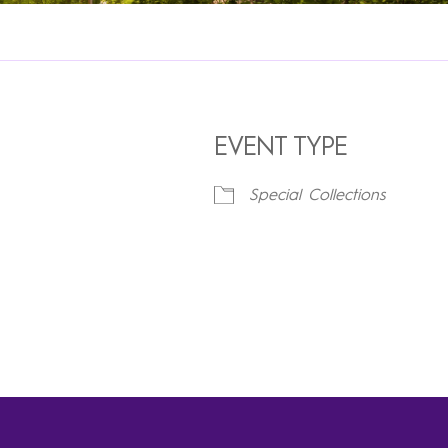
EVENT TYPE
Special Collections