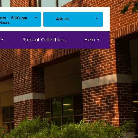
 am - 5:00 pm
Ask Us
 Hours
Special Collections
Help