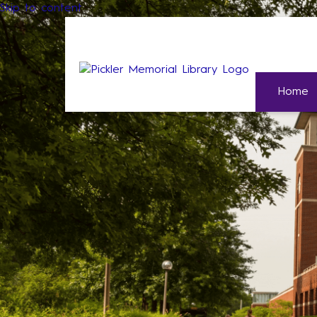
Skip to content
Home