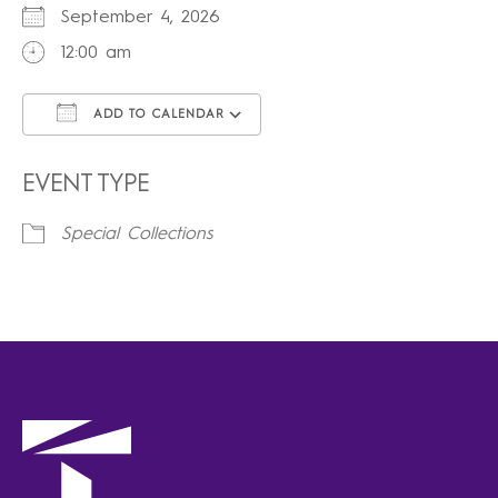
September 4, 2026
12:00 am
ADD TO CALENDAR
Download ICS
Google Calendar
iCalendar
Office 365
Outlook Live
EVENT TYPE
Special Collections