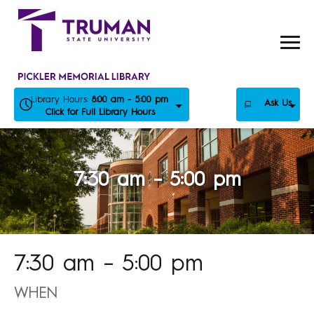
Skip
to
content
Library Hours:
8:00 am - 5:00 pm
Ask Us
Click for Full Library Hours
7:30 am – 5:00 pm
7:30 am – 5:00 pm
WHEN