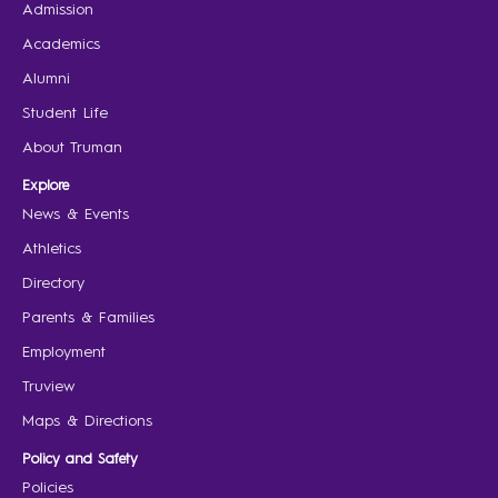
Admission
Academics
Alumni
Student Life
About Truman
Explore
News & Events
Athletics
Directory
Parents & Families
Employment
Truview
Maps & Directions
Policy and Safety
Policies