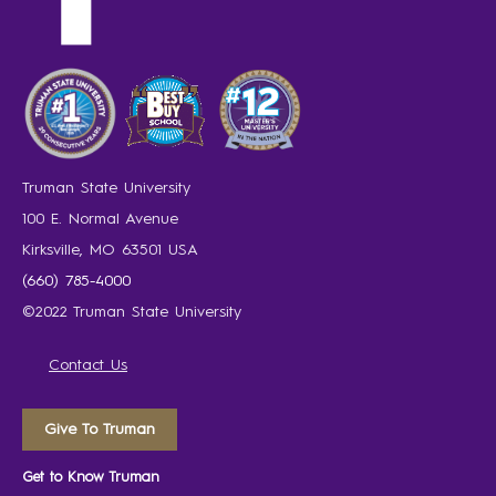
Truman State University
100 E. Normal Avenue
Kirksville, MO 63501 USA
(660) 785-4000
©2022 Truman State University
Contact Us
Give To Truman
Get to Know Truman