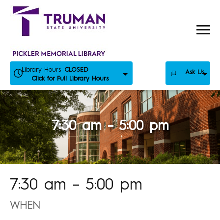
Skip
to
content
Library Hours:
CLOSED
Ask Us
Click for Full Library Hours
7:30 am – 5:00 pm
7:30 am – 5:00 pm
WHEN