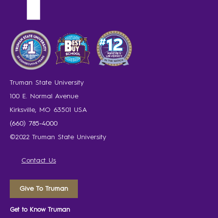
Truman State University
100 E. Normal Avenue
Kirksville, MO 63501 USA
(660) 785-4000
©2022 Truman State University
Contact Us
Give To Truman
Get to Know Truman