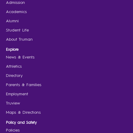
Admission
Academics
Alumni
Student Life
About Truman
Explore
News & Events
Athletics
Directory
Parents & Families
Employment
Truview
Maps & Directions
Policy and Safety
Policies