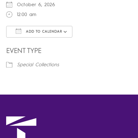
October 6, 2026
12:00 am
ADD TO CALENDAR
Download ICS
Google Calendar
iCalendar
Office 365
Outlook Live
EVENT TYPE
Special Collections